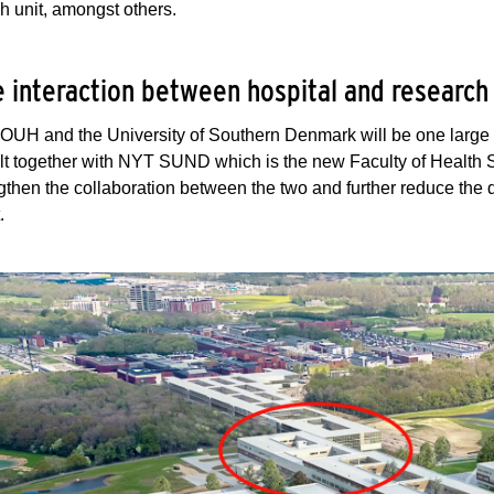
h unit, amongst others.
 interaction between hospital and researc
OUH and the University of Southern Denmark will be one large 
lt together with NYT SUND which is the new Faculty of Health 
ngthen the collaboration between the two and further reduce the 
t.