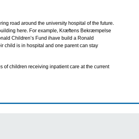
ng road around the university hospital of the future.
so building here. For example, Kræftens Bekræmpelse
onald Children’s Fund ihave build a Ronald
r child is in hospital and one parent can stay
 children receiving inpatient care at the current