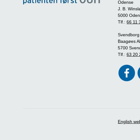
Odense
J. B. Winsl
5000 Oden
Tlf.:
66 11 
Svendborg
Baagøes Al
5700 Sven
Tlf.:
63 20 
English we