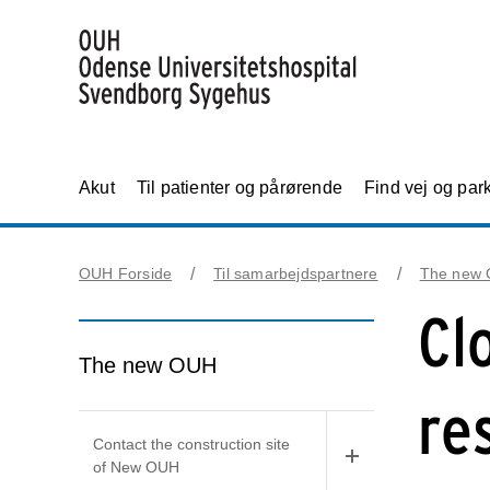
Akut
Til patienter og pårørende
Find vej og par
OUH Forside
Til samarbejdspartnere
The new
Cl
The new OUH
re
Contact the construction site
of New OUH