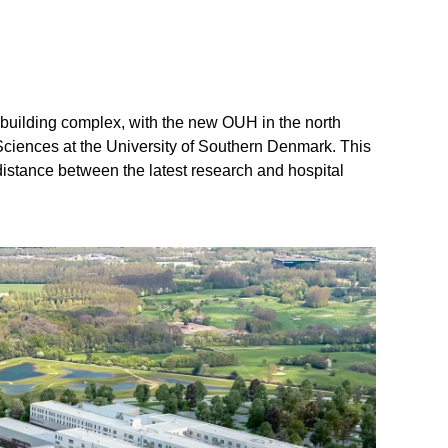
h
building complex, with the new OUH in the north
Sciences at the University of Southern Denmark. This
distance between the latest research and hospital