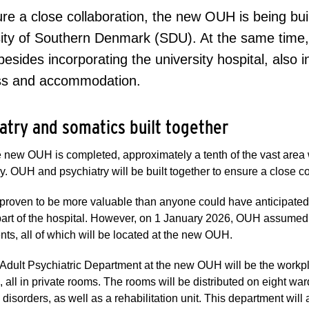
re a close collaboration, the new OUH is being bui
ity of Southern Denmark (SDU). At the same time,
besides incorporating the university hospital, also i
ss and accommodation.
atry and somatics built together
new OUH is completed, approximately a tenth of the vast area w
y. OUH and psychiatry will be built together to ensure a close 
 proven to be more valuable than anyone could have anticipate
art of the hospital. However, on 1 January 2026, OUH assumed or
ts, all of which will be located at the new OUH.
Adult Psychiatric Department at the new OUH will be the workp
 all in private rooms. The rooms will be distributed on eight war
g disorders, as well as a rehabilitation unit. This department will