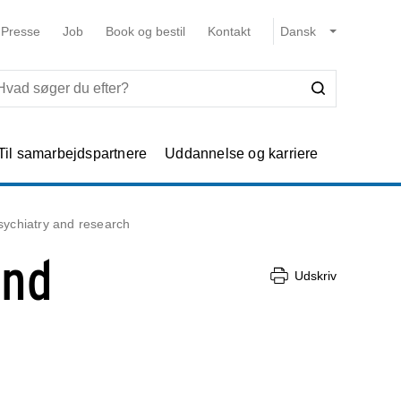
Presse
Job
Book og bestil
Kontakt
Til samarbejdspartnere
Uddannelse og karriere
sychiatry and research
and
Udskriv