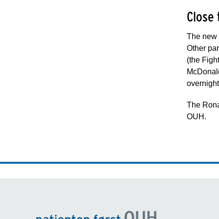
Close 
The new O
Other par
(the Fig
McDonald 
overnigh
The Ronal
OUH.