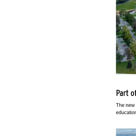
Part 
The new 
education