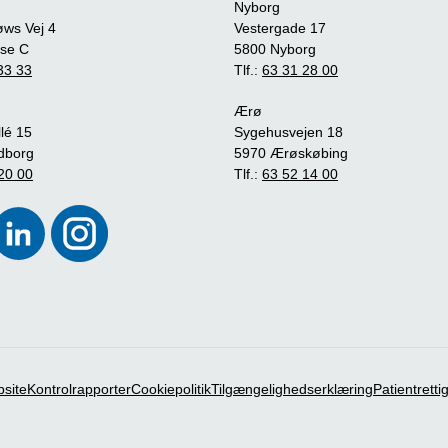
Nyborg
øws Vej 4
Vestergade 17
se C
5800 Nyborg
33 33
Tlf.:
63 31 28 00
Ærø
lé 15
Sygehusvejen 18
dborg
5970 Ærøskøbing
20 00
Tlf.:
63 52 14 00
bsite
Kontrolrapporter
Cookiepolitik
Tilgængelighedserklæring
Patientrett