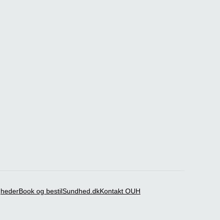
igheder
Book og bestil
Sundhed.dk
Kontakt OUH