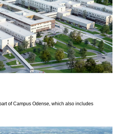
 part of Campus Odense, which also includes