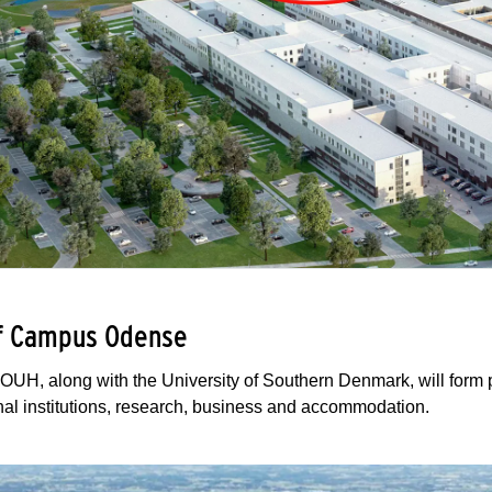
of Campus Odense
OUH, along with the University of Southern Denmark, will form
al institutions, research, business and accommodation.