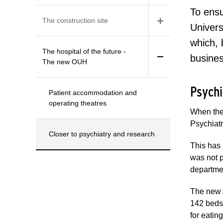
To ensu
The construction site
Univers
which, 
The hospital of the future -
busine
The new OUH
Psychi
Patient accommodation and
operating theatres
When the 
Psychiatr
Closer to psychiatry and research
This has
was not p
departmen
The new 
142 beds,
for eatin