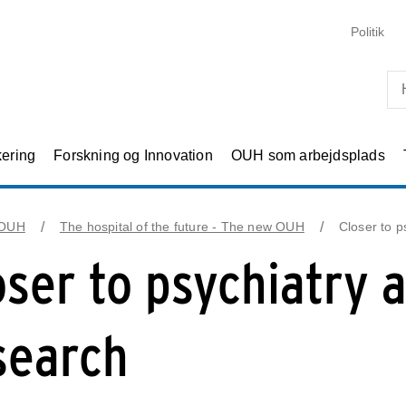
Skip til primært indhold
Politik
kering
Forskning og Innovation
OUH som arbejdsplads
 OUH
The hospital of the future - The new OUH
Closer to p
oser to psychiatry 
search