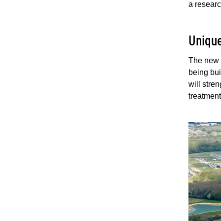
a researc
Unique
The new 
being bui
will stre
treatmen