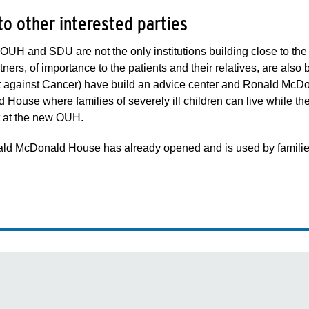
to other interested parties
UH and SDU are not the only institutions building close to the ri
tners, of importance to the patients and their relatives, are al
ht against Cancer) have build an advice center and Ronald McD
House where families of severely ill children can live while thei
t at the new OUH.
d McDonald House has already opened and is used by families of