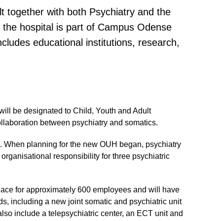
lt together with both Psychiatry and the
 the hospital is part of Campus Odense
ncludes educational institutions, research,
ill be designated to Child, Youth and Adult
collaboration between psychiatry and somatics.
d. When planning for the new OUH began, psychiatry
ganisational responsibility for three psychiatric
lace for approximately 600 employees and will have
ds, including a new joint somatic and psychiatric unit
 also include a telepsychiatric center, an ECT unit and