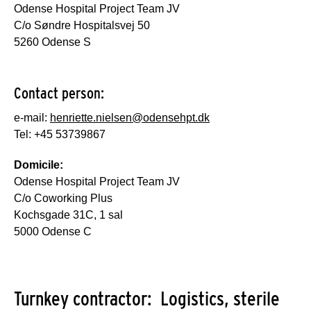
Odense Hospital Project Team JV
C/o Søndre Hospitalsvej 50
5260 Odense S
Contact person:
e-mail:
henriette.nielsen@odensehpt.dk
Tel: +45 53739867
Domicile:
Odense Hospital Project Team JV
C/o Coworking Plus
Kochsgade 31C, 1 sal
5000 Odense C
Turnkey contractor: Logistics, sterile