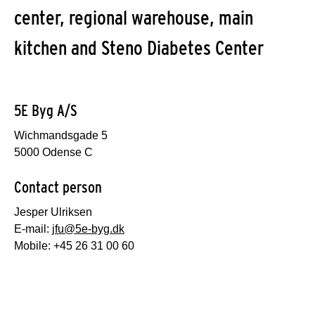
center, regional warehouse, main
kitchen and Steno Diabetes Center
5E Byg A/S
Wichmandsgade 5
5000 Odense C
Contact person
Jesper Ulriksen
E-mail:
jfu@5e-byg.dk
Mobile: +45 26 31 00 60