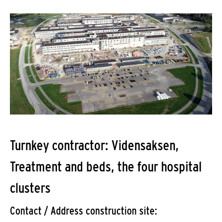
Turnkey contractor: Vidensaksen,
Treatment and beds, the four hospital
clusters
Contact / Address construction site: