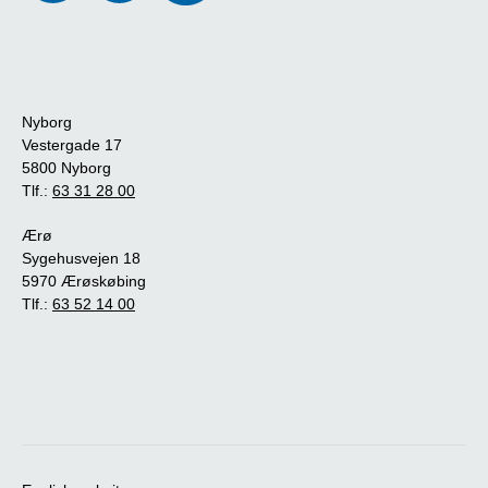
Nyborg
Vestergade 17
5800 Nyborg
Tlf.:
63 31 28 00
Ærø
Sygehusvejen 18
5970 Ærøskøbing
Tlf.:
63 52 14 00