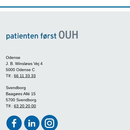
Odense
J. B. Winsløws Vej 4
5000 Odense C
Tlf.:
66 11 33 33
Svendborg
Baagøes Allé 15
5700 Svendborg
Tlf.:
63 20 20 00