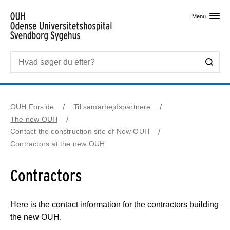
Skip til primært indhold
Menu
OUH Forside
Til samarbejdspartnere
The new OUH
Contact the construction site of New OUH
Contractors at the new OUH
Contractors
Here is the contact information for the contractors building
the new OUH.