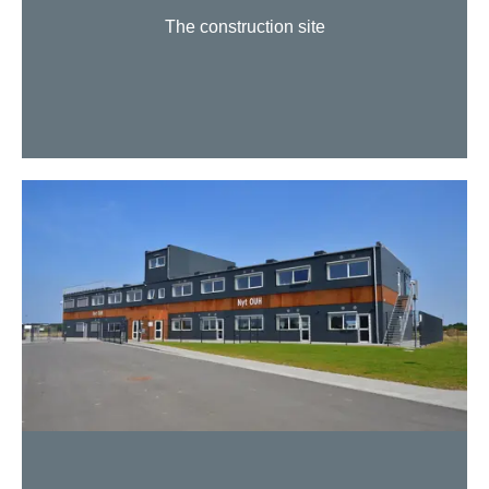
The construction site