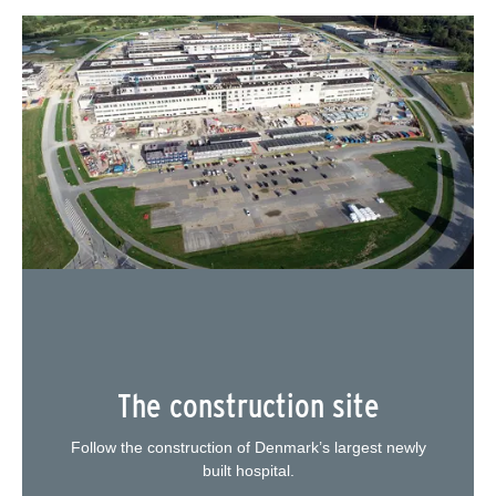
The construction site
Follow the construction of Denmark’s largest newly
built hospital.