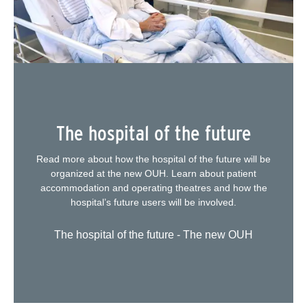
The hospital of the future
Read more about how the hospital of the future will be
organized at the new OUH. Learn about patient
accommodation and operating theatres and how the
hospital’s future users will be involved.
The hospital of the future - The new OUH