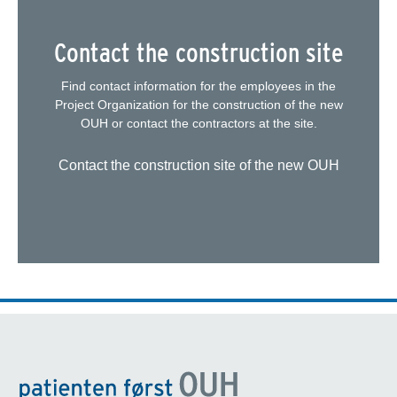
Contact the construction site
Find contact information for the employees in the
Project Organization for the construction of the new
OUH or contact the contractors at the site.
Contact the construction site of the new OUH