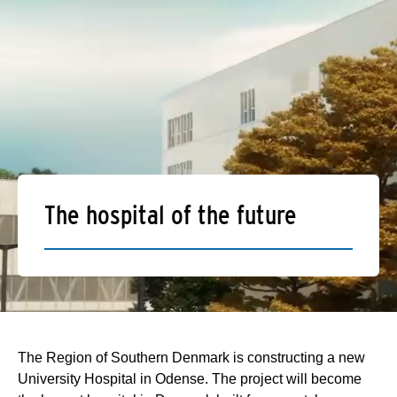
The hospital of the future
The Region of Southern Denmark is constructing a new
University Hospital in Odense. The project will become