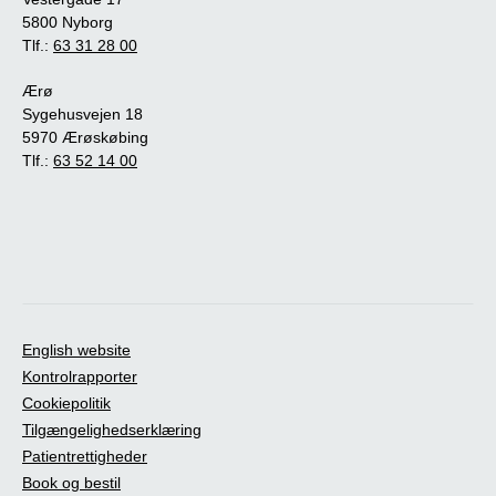
5800 Nyborg
Tlf.:
63 31 28 00
Ærø
Sygehusvejen 18
5970 Ærøskøbing
Tlf.:
63 52 14 00
English website
Kontrolrapporter
Cookiepolitik
Tilgængelighedserklæring
Patientrettigheder
Book og bestil