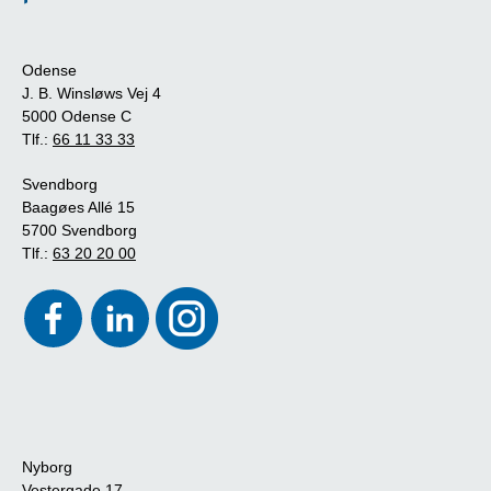
Odense
J. B. Winsløws Vej 4
5000 Odense C
Tlf.:
66 11 33 33
Svendborg
Baagøes Allé 15
5700 Svendborg
Tlf.:
63 20 20 00
Nyborg
Vestergade 17