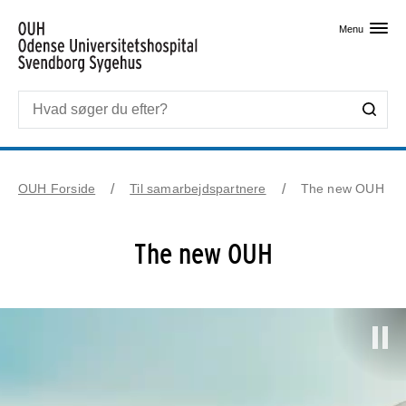
Skip til primært indhold
Menu
OUH Forside
Til samarbejdspartnere
The new OUH
The new OUH