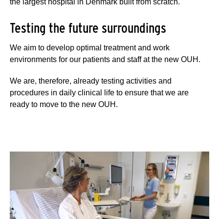
the largest hospital in Denmark built from scratch.
Testing the future surroundings
We aim to develop optimal treatment and work
environments for our patients and staff at the new OUH.
We are, therefore, already testing activities and
procedures in daily clinical life to ensure that we are
ready to move to the new OUH.