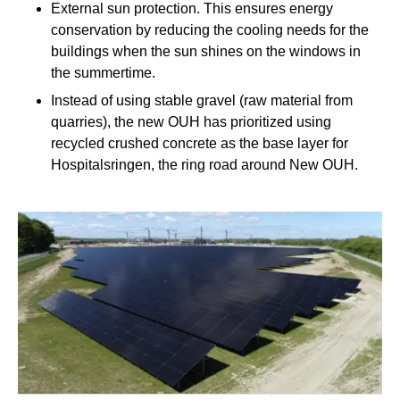
External sun protection. This ensures energy
conservation by reducing the cooling needs for the
buildings when the sun shines on the windows in
the summertime.
Instead of using stable gravel (raw material from
quarries), the new OUH has prioritized using
recycled crushed concrete as the base layer for
Hospitalsringen, the ring road around New OUH.