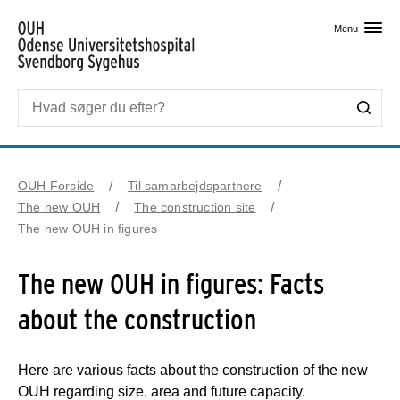
Skip til primært indhold
Menu
OUH Forside
Til samarbejdspartnere
The new OUH
The construction site
The new OUH in figures
The new OUH in figures: Facts
about the construction
Here are various facts about the construction of the new
OUH regarding size, area and future capacity.