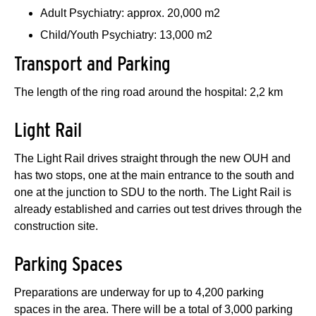
Adult Psychiatry: approx. 20,000 m2
Child/Youth Psychiatry: 13,000 m2
Transport and Parking
The length of the ring road around the hospital: 2,2 km
Light Rail
The Light Rail drives straight through the new OUH and
has two stops, one at the main entrance to the south and
one at the junction to SDU to the north. The Light Rail is
already established and carries out test drives through the
construction site.
Parking Spaces
Preparations are underway for up to 4,200 parking
spaces in the area. There will be a total of 3,000 parking