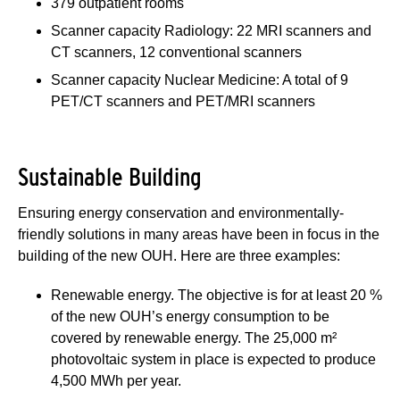
379 outpatient rooms
Scanner capacity Radiology: 22 MRI scanners and
CT scanners, 12 conventional scanners
Scanner capacity Nuclear Medicine: A total of 9
PET/CT scanners and PET/MRI scanners
Sustainable Building
Ensuring energy conservation and environmentally-
friendly solutions in many areas have been in focus in the
building of the new OUH. Here are three examples:
Renewable energy. The objective is for at least 20 %
of the new OUH’s energy consumption to be
covered by renewable energy. The 25,000 m²
photovoltaic system in place is expected to produce
4,500 MWh per year.