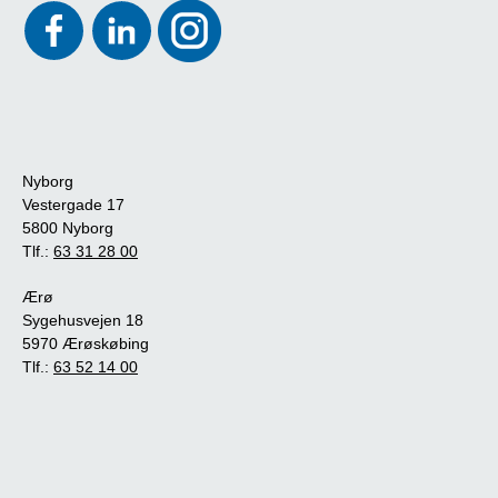
Nyborg
Vestergade 17
5800 Nyborg
Tlf.:
63 31 28 00
Ærø
Sygehusvejen 18
5970 Ærøskøbing
Tlf.:
63 52 14 00