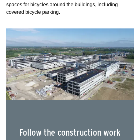
spaces for bicycles around the buildings, including
covered bicycle parking.
Follow the construction work