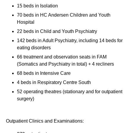
15 beds in Isolation
70 beds in HC Andersen Children and Youth
Hospital
22 beds in Child and Youth Psychiatry
142 beds in Adult Psychiatry, including 14 beds for
eating disorders
66 treatment and observation seats in FAM
(Somatics and Psychiatry in total) + 4 recliners
68 beds in Intensive Care
4 beds in Respiratory Centre South
52 operating theatres (stationary and for outpatient
surgery)
Outpatient Clinics and Examinations: