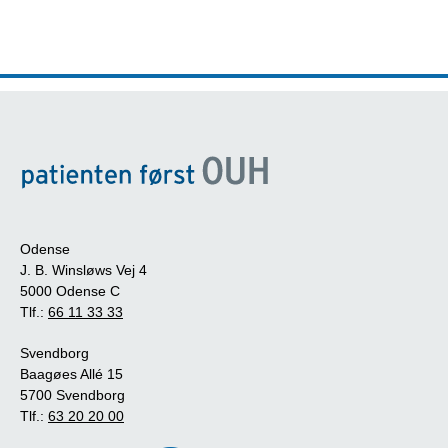
Odense
J. B. Winsløws Vej 4
5000 Odense C
Tlf.:
66 11 33 33
Svendborg
Baagøes Allé 15
5700 Svendborg
Tlf.:
63 20 20 00