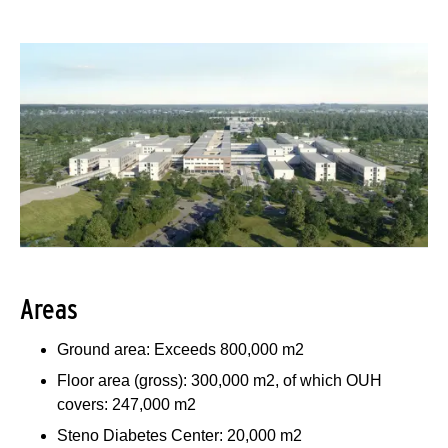
Areas
Ground area: Exceeds 800,000 m2
Floor area (gross): 300,000 m2, of which OUH
covers: 247,000 m2
Steno Diabetes Center: 20,000 m2