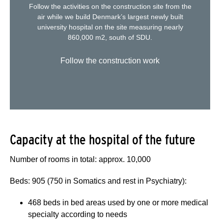
Follow the activities on the construction site from the
air while we build Denmark’s largest newly built
university hospital on the site measuring nearly
860,000 m2, south of SDU.
Follow the construction work
Capacity at the hospital of the future
Number of rooms in total: approx. 10,000
Beds: 905 (750 in Somatics and rest in Psychiatry):
468 beds in bed areas used by one or more medical
specialty according to needs