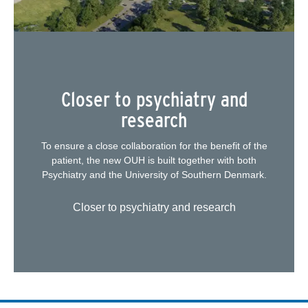
Closer to psychiatry and
research
To ensure a close collaboration for the benefit of the
patient, the new OUH is built together with both
Psychiatry and the University of Southern Denmark.
Closer to psychiatry and research