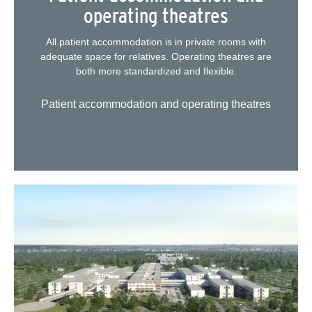
operating theatres
All patient accommodation is in private rooms with
adequate space for relatives. Operating theatres are
both more standardized and flexible.
Patient accommodation and operating theatres