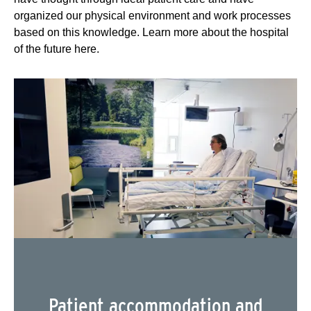
organized our physical environment and work processes
based on this knowledge. Learn more about the hospital
of the future here.
Patient accommodation and