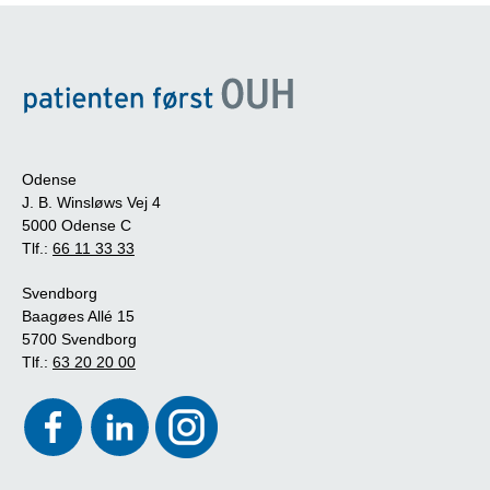
Odense
J. B. Winsløws Vej 4
5000 Odense C
Tlf.:
66 11 33 33
Svendborg
Baagøes Allé 15
5700 Svendborg
Tlf.:
63 20 20 00