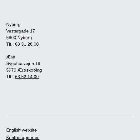
Nyborg
Vestergade 17
5800 Nyborg
Tlf.:
63 31 28 00
Ærø
Sygehusvejen 18
5970 Ærøskøbing
Tlf.:
63 52 14 00
English website
Kontrolrapporter