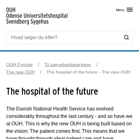
Skip til primært indhold
Menu
OUH Forside
Til samarbejdspartnere
The new OUH
The hospital of the future - The new OUH
The hospital of the future
The Danish National Health Service has evolved
considerably throughout the last century - and so have we
at OUH. This is why the new OUH is being built based on
the vision: The patient comes first. This means that we
have thought through ideal patient care and have