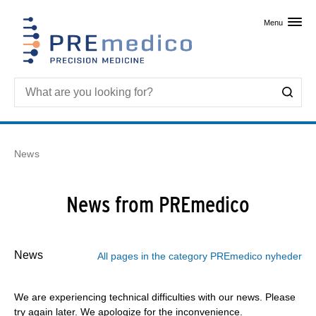
Skip to primary content
Menu
News
News from PREmedico
News
All pages in the category PREmedico nyheder
We are experiencing technical difficulties with our news. Please
try again later. We apologize for the inconvenience.