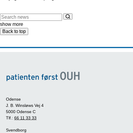
show more
Back to top
Odense
J. B. Winsløws Vej 4
5000 Odense C
Tlf.:
66 11 33 33
Svendborg