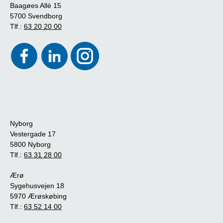
Baagøes Allé 15
5700 Svendborg
Tlf.:
63 20 20 00
Nyborg
Vestergade 17
5800 Nyborg
Tlf.:
63 31 28 00
Ærø
Sygehusvejen 18
5970 Ærøskøbing
Tlf.:
63 52 14 00